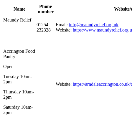
Phone
Name
Website/
number
Maundy Relief
01254
Email:
info@maundyrelief.org.uk
232328
Website:
https://www.maundyrelief.org.
Accrington Food
Pantry
Open
Tuesday 10am-
2pm
Website:
https://arndaleaccrington.co.uk
Thursday 10am-
2pm
Saturday 10am-
2pm