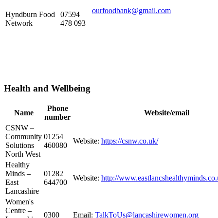
ourfoodbank@gmail.com
Hyndburn Food
07594
Network
478 093
Health and Wellbeing
Phone
Name
Website/email
number
CSNW –
Community
01254
Website:
https://csnw.co.uk/
Solutions
460080
North West
Healthy
Minds –
01282
Website:
http://www.eastlancshealthyminds.co.
East
644700
Lancashire
Women's
Centre –
0300
Email:
TalkToUs@lancashirewomen.org