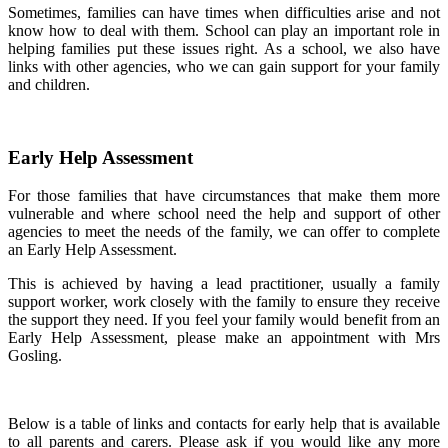
Sometimes, families can have times when difficulties arise and not
know how to deal with them. School can play an important role in
helping families put these issues right. As a school, we also have
links with other agencies, who we can gain support for your family
and children.
Early Help Assessment
For those families that have circumstances that make them more
vulnerable and where school need the help and support of other
agencies to meet the needs of the family, we can offer to complete
an Early Help Assessment.
This is achieved by having a lead practitioner, usually a family
support worker, work closely with the family to ensure they receive
the support they need. If you feel your family would benefit from an
Early Help Assessment, please make an appointment with Mrs
Gosling.
Below is a table of links and contacts for early help that is available
to all parents and carers. Please ask if you would like any more