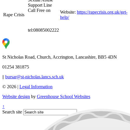
Support Line
Call Free on
Website:
https://rapecrisis.org.uk/get-
Rape Crisis
help/
tel:08085002222
St Nicholas Road, Church, Accrington, Lancashire, BB5 4DN
01254 381875
||
bursar@st-nicholas.lancs.sch.uk
© 2026 |
Legal Information
Website design
by
Greenhouse School Websites
↑
Search site