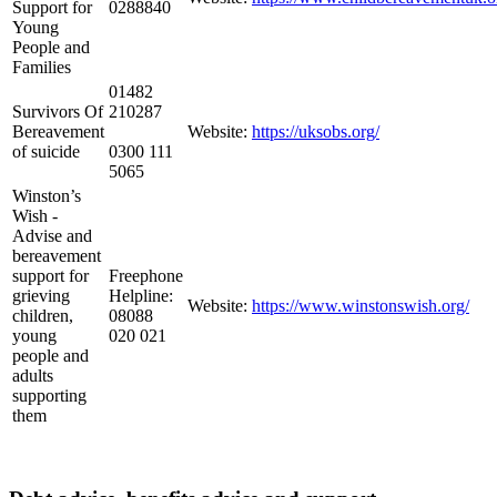
Support for
0288840
Young
People and
Families
01482
Survivors Of
210287
Bereavement
Website:
https://uksobs.org/
of suicide
0300 111
5065
Winston’s
Wish -
Advise and
bereavement
support for
Freephone
grieving
Helpline:
Website:
https://www.winstonswish.org/
children,
08088
young
020 021
people and
adults
supporting
them