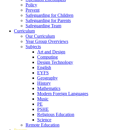
Policy
Prevent
Safeguarding for Children
Safeguarding for Parents
Safeguarding Team
Curriculum
Our Curriculum
Year Group Overviews
Subjects
Art and Design
Computing
Design Technology
English
EYFS
Geography
History
Mathematics
Modern Foreign Languages
Music
PE
PSHE
Religious Education
Science
Remote Education