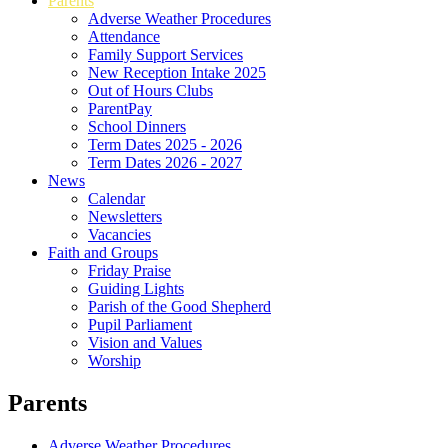
Parents
Adverse Weather Procedures
Attendance
Family Support Services
New Reception Intake 2025
Out of Hours Clubs
ParentPay
School Dinners
Term Dates 2025 - 2026
Term Dates 2026 - 2027
News
Calendar
Newsletters
Vacancies
Faith and Groups
Friday Praise
Guiding Lights
Parish of the Good Shepherd
Pupil Parliament
Vision and Values
Worship
Parents
Adverse Weather Procedures