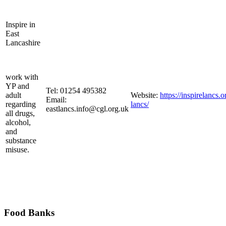
Inspire in
East
Lancashire
work with
YP and
Tel: 01254 495382
adult
Website:
https://inspirelancs.o
Email:
regarding
lancs/
eastlancs.info@cgl.org.uk
all drugs,
alcohol,
and
substance
misuse.
Food Banks