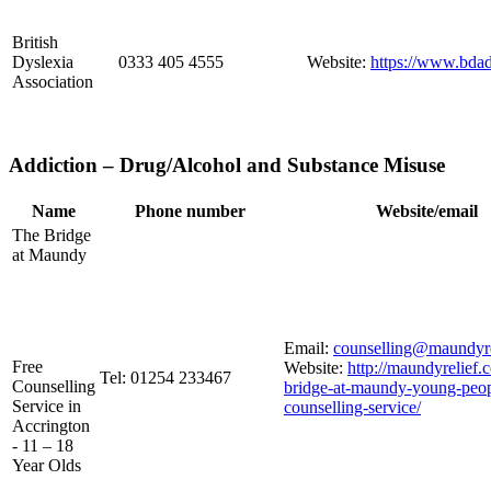
British
Dyslexia
0333 405 4555
Website:
https://www.bdad
Association
Addiction – Drug/Alcohol and Substance Misuse
Name
Phone number
Website/email
The Bridge
at Maundy
Email:
counselling@maundyre
Free
Website:
http://maundyrelief.c
Tel: 01254 233467
Counselling
bridge-at-maundy-young-peop
Service in
counselling-service/
Accrington
- 11 – 18
Year Olds