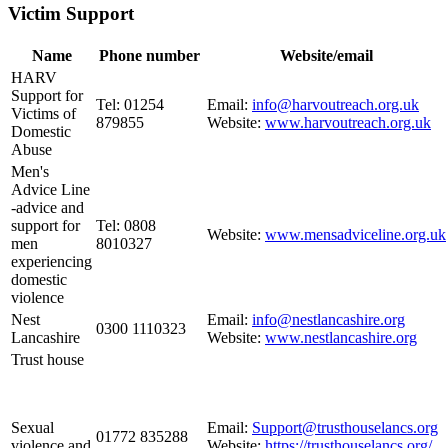
Victim Support
Name
Phone number
Website/email
HARV
Support for
Tel: 01254
Email:
info@harvoutreach.org.uk
Victims of
879855
Website:
www.harvoutreach.org.uk
Domestic
Abuse
Men's
Advice Line
-advice and
support for
Tel: 0808
Website:
www.mensadviceline.org.uk
men
8010327
experiencing
domestic
violence
Nest
Email:
info@nestlancashire.org
0300 1110323
Lancashire
Website:
www.nestlancashire.org
Trust house
Sexual
Email:
Support@trusthouselancs.org
01772 835288
violence and
Website:
https://trusthouselancs.org/