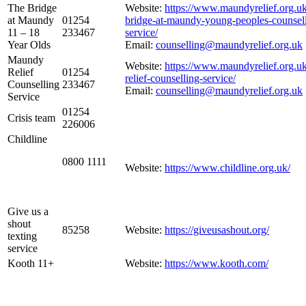
The Bridge
Website:
https://www.maundyrelief.org.uk
at Maundy
01254
bridge-at-maundy-young-peoples-counsell
11 – 18
233467
service/
Year Olds
Email:
counselling@maundyrelief.org.uk
Maundy
Website:
https://www.maundyrelief.org.u
Relief
01254
relief-counselling-service/
Counselling
233467
Email:
counselling@maundyrelief.org.uk
Service
01254
Crisis team
226006
Childline
0800 1111
Website:
https://www.childline.org.uk/
Give us a
shout
85258
Website:
https://giveusashout.org/
texting
service
Kooth 11+
Website:
https://www.kooth.com/