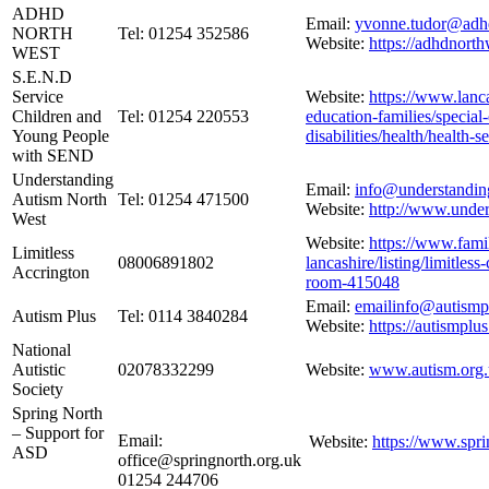
ADHD
Email:
yvonne.tudor@adhd
NORTH
Tel: 01254 352586
Website:
https://adhdnorth
WEST
S.E.N.D
Service
Website:
https://www.lanca
Children and
Tel: 01254 220553
education-families/special
Young People
disabilities/health/health-s
with SEND
Understanding
Email:
info@understandin
Autism North
Tel: 01254 471500
Website:
http://www.under
West
Website:
https://www.famil
Limitless
08006891802
lancashire/listing/limitle
Accrington
room-415048
Email:
emailinfo@autismp
Autism Plus
Tel: 0114 3840284
Website:
https://autismplus
National
Autistic
02078332299
Website:
www.autism.org
Society
Spring North
– Support for
Email:
Website:
https://www.spri
ASD
office@springnorth.org.uk
01254 244706