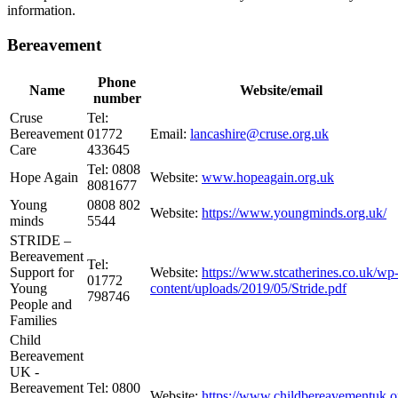
information.
Bereavement
Phone
Name
Website/email
number
Cruse
Tel:
Bereavement
01772
Email:
lancashire@cruse.org.uk
Care
433645
Tel: 0808
Hope Again
Website:
www.hopeagain.org.uk
8081677
Young
0808 802
Website:
https://www.youngminds.org.uk/
minds
5544
STRIDE –
Bereavement
Tel:
Support for
Website:
https://www.stcatherines.co.uk/wp
01772
Young
content/uploads/2019/05/Stride.pdf
798746
People and
Families
Child
Bereavement
UK -
Bereavement
Tel: 0800
Website:
https://www.childbereavementuk.o