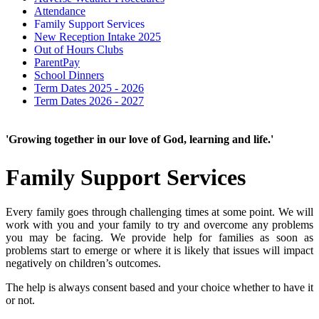
Attendance
Family Support Services
New Reception Intake 2025
Out of Hours Clubs
ParentPay
School Dinners
Term Dates 2025 - 2026
Term Dates 2026 - 2027
'Growing together in our love of God, learning and life.'
Family Support Services
Every family goes through challenging times at some point. We will
work with you and your family to try and overcome any problems
you may be facing. We provide help for families as soon as
problems start to emerge or where it is likely that issues will impact
negatively on children’s outcomes.
The help is always consent based and your choice whether to have it
or not.