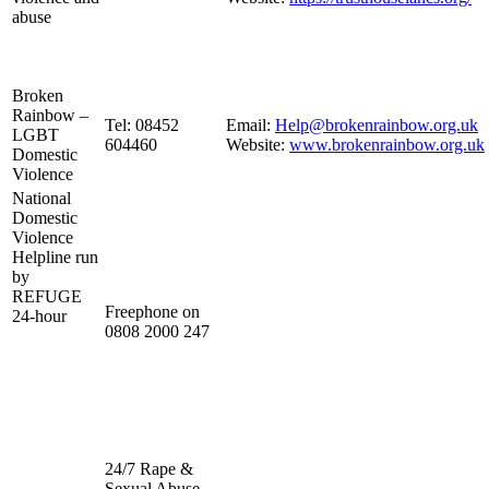
abuse
Broken
Rainbow –
Tel: 08452
Email:
Help@brokenrainbow.org.uk
LGBT
604460
Website:
www.brokenrainbow.org.uk
Domestic
Violence
National
Domestic
Violence
Helpline run
by
REFUGE
Freephone on
24-hour
0808 2000 247
24/7 Rape &
Sexual Abuse