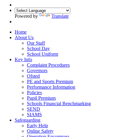
Powered by
Translate
Home
About Us
Our Staff
School Day
School Uniform
Key Info
Complaint Procedures
Governors
Ofsted
PE and Sports Premium
Performance Information
Policies
Pupil Premium
Schools Financial Benchmarking
SEND
SIAMS
Safeguarding
Early Help
Online Safety
Operation Encompass