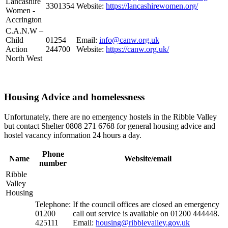
Lancashire
3301354
Website:
https://lancashirewomen.org/
Women -
Accrington
C.A.N.W –
Child
01254
Email:
info@canw.org.uk
Action
244700
Website:
https://canw.org.uk/
North West
Housing Advice and homelessness
Unfortunately, there are no emergency hostels in the Ribble Valley
but contact Shelter 0808 271 6768 for general housing advice and
hostel vacancy information 24 hours a day.
Phone
Name
Website/email
number
Ribble
Valley
Housing
Telephone:
If the council offices are closed an emergency
01200
call out service is available on 01200 444448.
425111
Email:
housing@ribblevalley.gov.uk