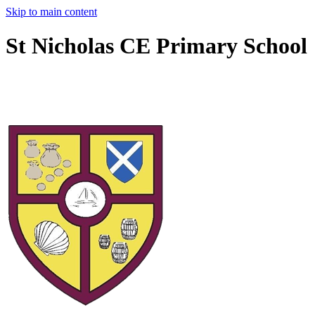
Skip to main content
St Nicholas CE Primary School