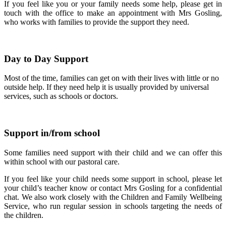
If you feel like you or your family needs some help, please get in
touch with the office to make an appointment with Mrs Gosling,
who works with families to provide the support they need.
Day to Day Support
Most of the time, families can get on with their lives with little or no
outside help. If they need help it is usually provided by universal
services, such as schools or doctors.
Support in/from school
Some families need support with their child and we can offer this
within school with our pastoral care.
If you feel like your child needs some support in school, please let
your child’s teacher know or contact Mrs Gosling for a confidential
chat. We also work closely with the Children and Family Wellbeing
Service, who run regular session in schools targeting the needs of
the children.