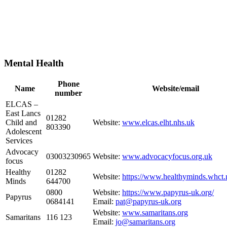
Mental Health
Phone
Name
Website/email
number
ELCAS –
East Lancs
01282
Child and
Website:
www.elcas.elht.nhs.uk
803390
Adolescent
Services
Advocacy
03003230965
Website:
www.advocacyfocus.org.uk
focus
Healthy
01282
Website:
https://www.healthyminds.whct.
Minds
644700
0800
Website:
https://www.papyrus-uk.org/
Papyrus
0684141
Email:
pat@papyrus-uk.org
Website:
www.samaritans.org
Samaritans
116 123
Email:
jo@samaritans.org