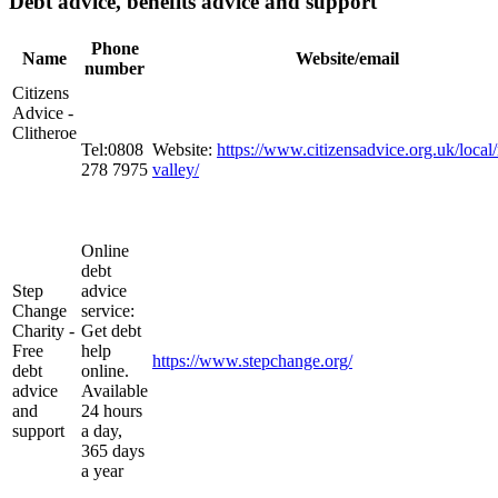
Debt advice, benefits advice and support
Phone
Name
Website/email
number
Citizens
Advice -
Clitheroe
Tel:0808
Website:
https://www.citizensadvice.org.uk/local/
278 7975
valley/
Online
debt
Step
advice
Change
service:
Charity -
Get debt
Free
help
https://www.stepchange.org/
debt
online.
advice
Available
and
24 hours
support
a day,
365 days
a year