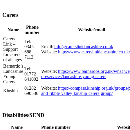
Carers
Phone
Name
Website/email
number
Carers
Tel:
Link –
0345
Email:
info@carerslinklancashire.co.uk
Support
688
Website:
https://www.carerslinklancashire.co.uk/
for carers
7113
of all ages
Barnardo’s
Tel:
Lancashire
Website:
https://www.barnardos.org.uk/what-we
01772
Young
do/services/lancashire-young-carers
641002
Carers
01282
Website:
https://compass.kinship.org.uk/groups/
Kinship
690536
and-ribble-valley-kinship-carers-group/
Disabilities/SEND
Name
Phone number
Websit