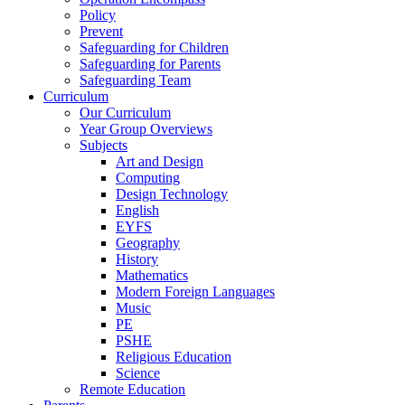
Policy
Prevent
Safeguarding for Children
Safeguarding for Parents
Safeguarding Team
Curriculum
Our Curriculum
Year Group Overviews
Subjects
Art and Design
Computing
Design Technology
English
EYFS
Geography
History
Mathematics
Modern Foreign Languages
Music
PE
PSHE
Religious Education
Science
Remote Education