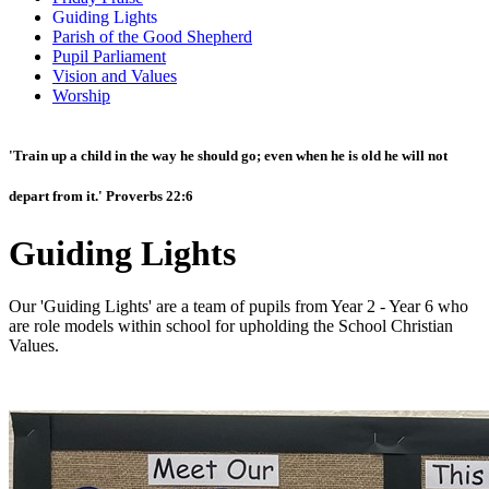
Guiding Lights
Parish of the Good Shepherd
Pupil Parliament
Vision and Values
Worship
'Train up a child in the way he should go; even when he is old he will not
depart from it.' Proverbs 22:6
Guiding Lights
Our 'Guiding Lights' are a team of pupils from Year 2 - Year 6 who
are role models within school for upholding the School Christian
Values.