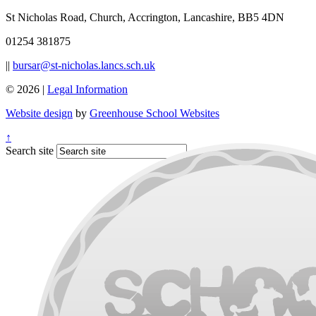
St Nicholas Road, Church, Accrington, Lancashire, BB5 4DN
01254 381875
||
bursar@st-nicholas.lancs.sch.uk
© 2026 |
Legal Information
Website design
by
Greenhouse School Websites
↑
Search site