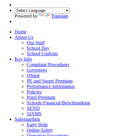
Powered by
Translate
Home
About Us
Our Staff
School Day
School Uniform
Key Info
Complaint Procedures
Governors
Ofsted
PE and Sports Premium
Performance Information
Policies
Pupil Premium
Schools Financial Benchmarking
SEND
SIAMS
Safeguarding
Early Help
Online Safety
Operation Encompass