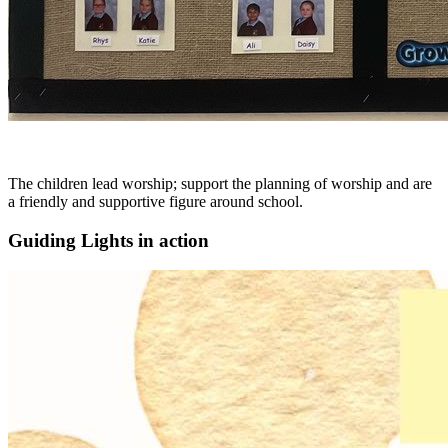
The children lead worship; support the planning of worship and are
a friendly and supportive figure around school.
Guiding Lights in action