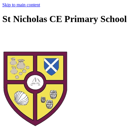
Skip to main content
St Nicholas CE Primary School