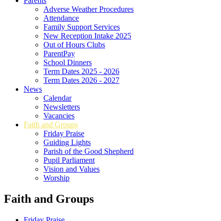
Parents
Adverse Weather Procedures
Attendance
Family Support Services
New Reception Intake 2025
Out of Hours Clubs
ParentPay
School Dinners
Term Dates 2025 - 2026
Term Dates 2026 - 2027
News
Calendar
Newsletters
Vacancies
Faith and Groups
Friday Praise
Guiding Lights
Parish of the Good Shepherd
Pupil Parliament
Vision and Values
Worship
Faith and Groups
Friday Praise